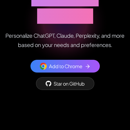
Perplexity
Personalize ChatGPT, Claude, Perplexity, and more
based on your needs and preferences.
Add to Chrome
Star on GitHub